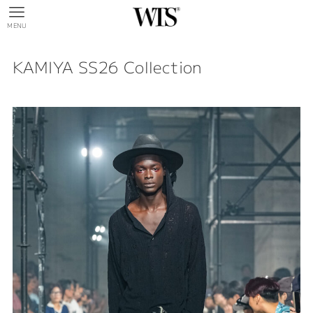
MENU
KAMIYA SS26 Collection